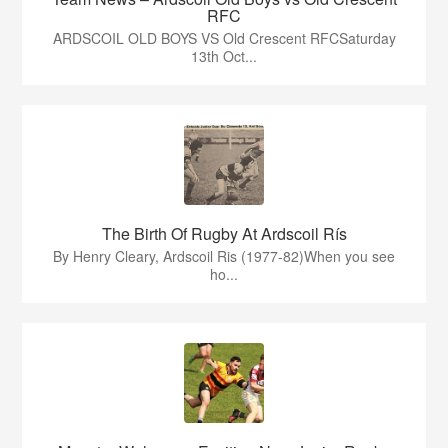
RFC
ARDSCOIL OLD BOYS VS Old Crescent RFCSaturday
13th Oct...
The Birth Of Rugby At Ardscoil Rís
By Henry Cleary, Ardscoil Ris (1977-82)When you see
ho...