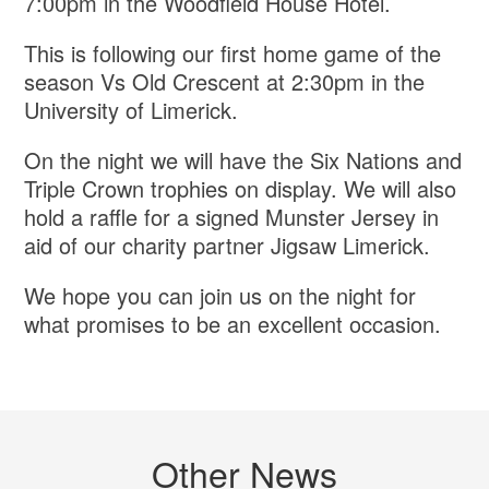
7:00pm in the Woodfield House Hotel.
This is following our first home game of the
season Vs Old Crescent at 2:30pm in the
University of Limerick.
On the night we will have the Six Nations and
Triple Crown trophies on display. We will also
hold a raffle for a signed Munster Jersey in
aid of our charity partner Jigsaw Limerick.
We hope you can join us on the night for
what promises to be an excellent occasion.
Other News