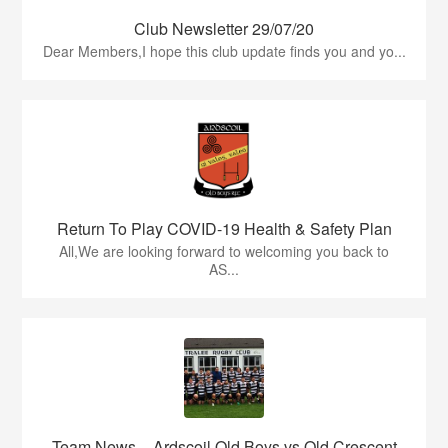
Club Newsletter 29/07/20
Dear Members,I hope this club update finds you and yo...
Return To Play COVID-19 Health & Safety Plan
All,We are looking forward to welcoming you back to
AS...
Team News – Ardscoil Old Boys vs Old Crescent