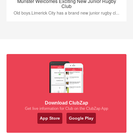
Munster Welcomes Exciting New Junior Rugby
Club
Old boys.Limerick City has a brand new junior rugby cl...
Download ClubZap
Get live information for Club on the ClubZap App
App Store
Google Play