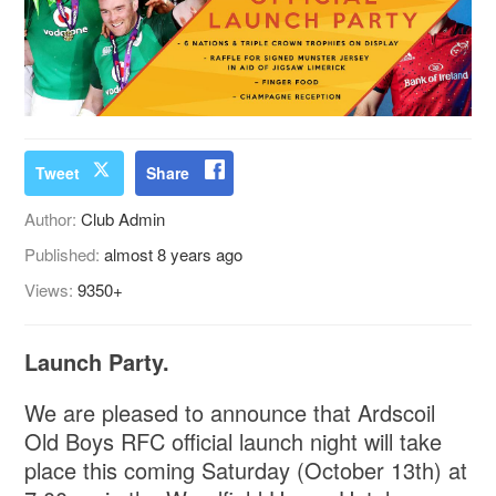
Tweet
Share
Author:
Club Admin
Published:
almost 8 years ago
Views:
9350+
Launch Party.
We are pleased to announce that Ardscoil
Old Boys RFC official launch night will take
place this coming Saturday (October 13th) at