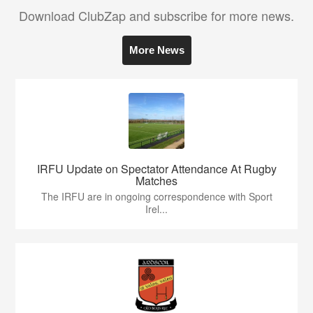
Download ClubZap and subscribe for more news.
More News
IRFU Update on Spectator Attendance At Rugby
Matches
The IRFU are in ongoing correspondence with Sport
Irel...