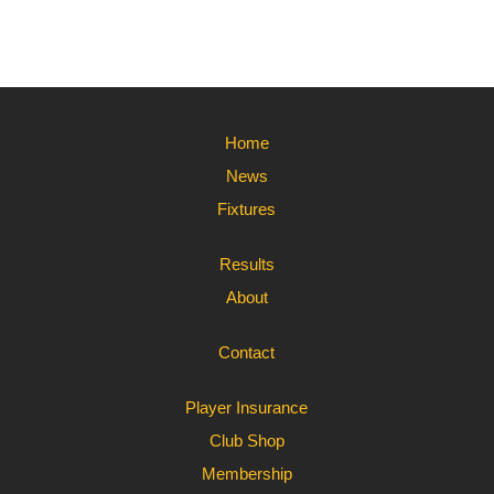
Home
News
Fixtures
Results
About
Contact
Player Insurance
Club Shop
Membership