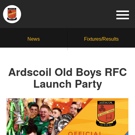
News
Fixtures/Results
Ardscoil Old Boys RFC
Launch Party