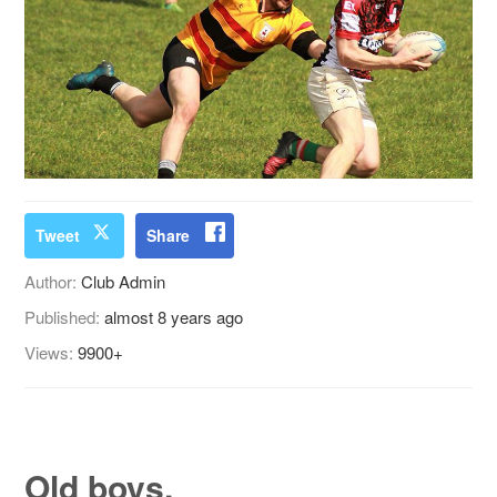
Tweet
Share
Author:
Club Admin
Published:
almost 8 years ago
Views:
9900+
Old boys.