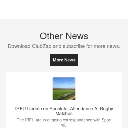
Other News
Download ClubZap and subscribe for more news.
More News
IRFU Update on Spectator Attendance At Rugby
Matches
The IRFU are in ongoing correspondence with Sport
Irel...