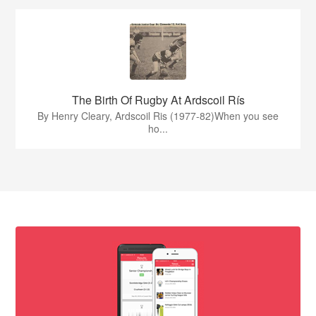
The Birth Of Rugby At Ardscoil Rís
By Henry Cleary, Ardscoil Ris (1977-82)When you see
ho...