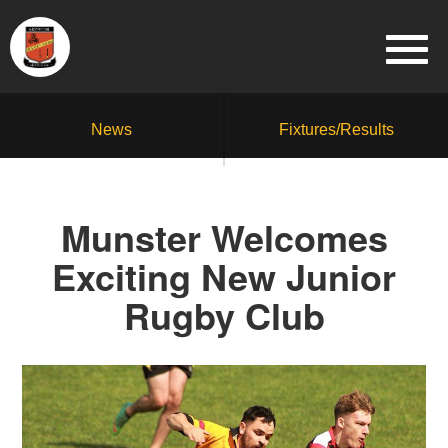
News
Fixtures/Results
Munster Welcomes
Exciting New Junior
Rugby Club