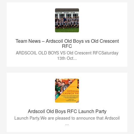
Team News – Ardscoil Old Boys vs Old Crescent
RFC
ARDSCOIL OLD BOYS VS Old Crescent RFCSaturday
13th Oct...
Ardscoil Old Boys RFC Launch Party
Launch Party.We are pleased to announce that Ardscoil
...