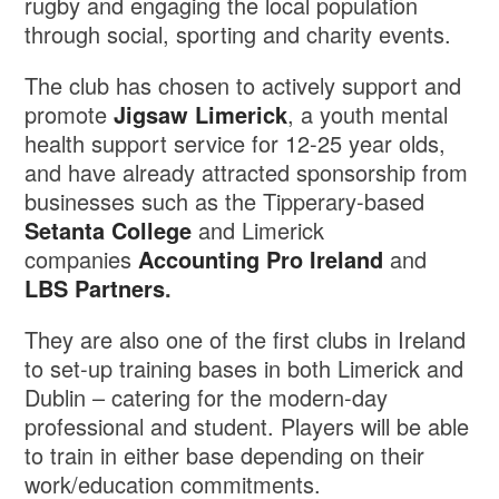
rugby and engaging the local population
through social, sporting and charity events.
The club has chosen to actively support and
promote
Jigsaw Limerick
, a youth mental
health support service for 12-25 year olds,
and have already attracted sponsorship from
businesses such as the Tipperary-based
Setanta College
and Limerick
companies
Accounting Pro Ireland
and
LBS Partners
.
They are also one of the first clubs in Ireland
to set-up training bases in both Limerick and
Dublin – catering for the modern-day
professional and student. Players will be able
to train in either base depending on their
work/education commitments.