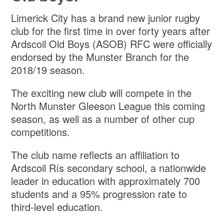
Limerick City has a brand new junior rugby
club for the first time in over forty years after
Ardscoil Old Boys (ASOB) RFC were officially
endorsed by the Munster Branch for the
2018/19 season.
The exciting new club will compete in the
North Munster Gleeson League this coming
season, as well as a number of other cup
competitions.
The club name reflects an affiliation to
Ardscoil Rís secondary school, a nationwide
leader in education with approximately 700
students and a 95% progression rate to
third-level education.