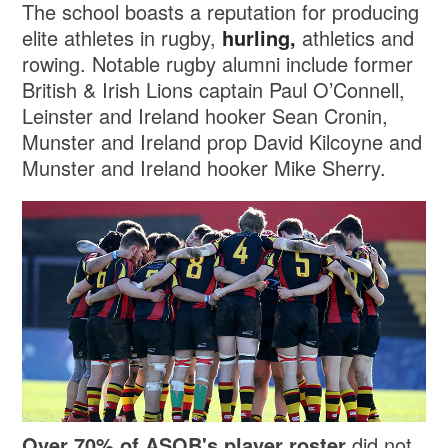
The school boasts a reputation for producing
elite athletes in rugby,
hurling,
athletics and
rowing. Notable rugby alumni include former
British & Irish Lions captain Paul O’Connell,
Leinster and Ireland hooker Sean Cronin,
Munster and Ireland prop David Kilcoyne and
Munster and Ireland hooker Mike Sherry.
Over 70% of ASOB's player roster
did not