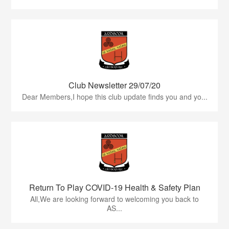
Club Newsletter 29/07/20
Dear Members,I hope this club update finds you and yo...
Return To Play COVID-19 Health & Safety Plan
All,We are looking forward to welcoming you back to
AS...