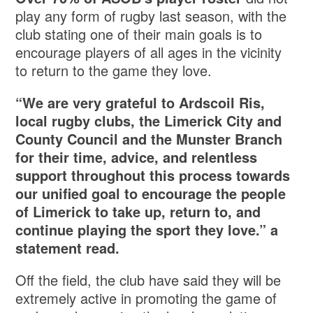
play any form of rugby last season, with the
club stating one of their main goals is to
encourage players of all ages in the vicinity
to return to the game they love.
“We are very grateful to Ardscoil Ris,
local rugby clubs, the Limerick City and
County Council and the Munster Branch
for their time, advice, and relentless
support throughout this process towards
our unified goal to encourage the people
of Limerick to take up, return to, and
continue playing the sport they love.” a
statement read.
Off the field, the club have said they will be
extremely active in promoting the game of