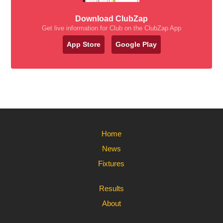
Download ClubZap
Get live information for Club on the ClubZap App
App Store
Google Play
Home
News
Fixtures
Results
About